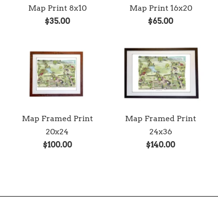
Map Print 8x10
Map Print 16x20
$35.00
$65.00
Map Framed Print
Map Framed Print
20x24
24x36
$100.00
$140.00