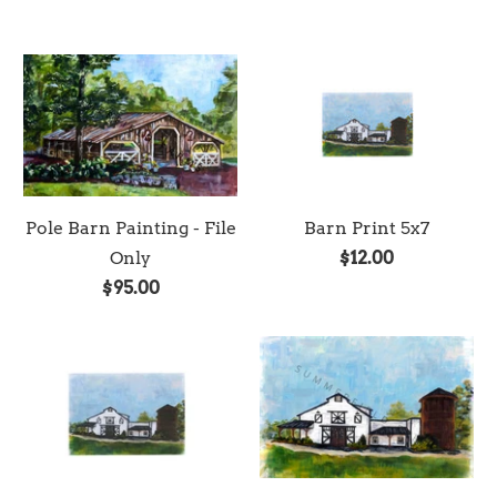
Pole Barn Painting - File
Barn Print 5x7
Only
$12.00
$95.00