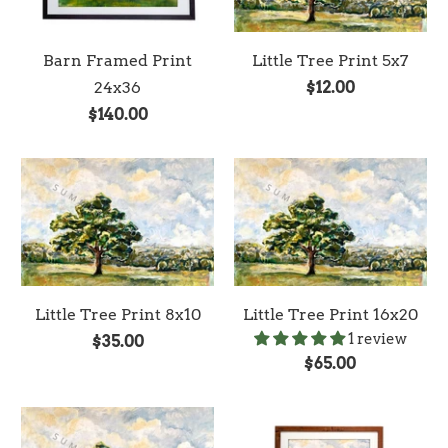
Barn Framed Print
Little Tree Print 5x7
24x36
$12.00
$140.00
Little Tree Print 8x10
Little Tree Print 16x20
1 review
$35.00
$65.00