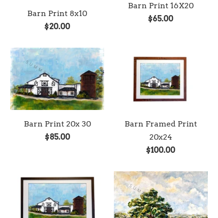
Barn Print 16X20
Barn Print 8x10
$65.00
$20.00
Barn Print 20x 30
Barn Framed Print
$85.00
20x24
$100.00