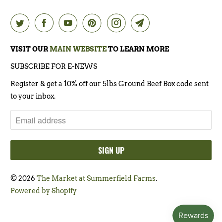
VISIT OUR
MAIN WEBSITE
TO LEARN MORE
SUBSCRIBE FOR E-NEWS
Register & get a 10% off our 5lbs Ground Beef Box code sent
to your inbox.
© 2026
The Market at Summerfield Farms
.
Powered by Shopify