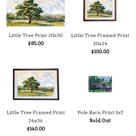
Little Tree Print 20x30
Little Tree Framed Print
$85.00
20x24
$100.00
Little Tree Framed Print
Pole Barn Print 5x7
24x36
Sold Out
$140.00