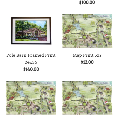
$100.00
Pole Barn Framed Print
Map Print 5x7
24x36
$12.00
$140.00