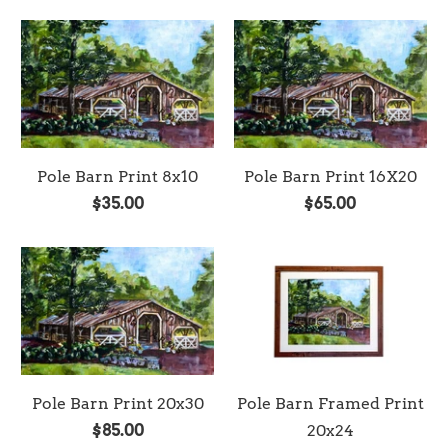
Pole Barn Print 8x10
Pole Barn Print 16X20
$35.00
$65.00
Pole Barn Print 20x30
Pole Barn Framed Print
$85.00
20x24