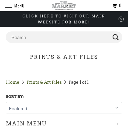
0
MENU
CLICK HERE TO VISIT OUR MAIN
WEBSITE FOR MORE!
PRINTS & ART FILES
Home
Prints & Art Files
Page 1 of 1
SORT BY:
+
MAIN MENU